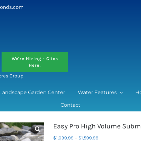
onds.com
We're Hiring - Click
Here!
Acres Group
Landscape Garden Center
Water Features
H
Contact
Easy Pro High Volume Subm
Price
$
1,099.99
–
$
1,599.99