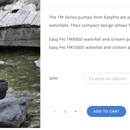
range:
$1,099.99
The TM Series pumps from EasyPro are p
through
waterfalls. Their compact design allows 
$1,599.99
Easy Pro TM9500 waterfall and stream pu
Easy Pro TM13500 waterfall and stream p
GPH
ADD TO CART
Easy
Pro