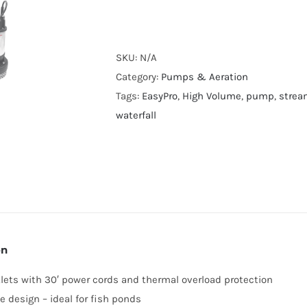
High
Volume
Submersible
SKU:
N/A
Pump
Category:
Pumps & Aeration
TM
Tags:
EasyPro
,
High Volume
,
pump
,
strea
Series
waterfall
quantity
on
tlets with 30′ power cords and thermal overload protection
ee design – ideal for fish ponds