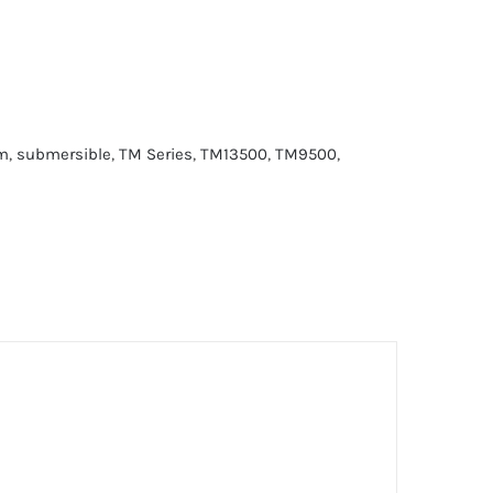
m
,
submersible
,
TM Series
,
TM13500
,
TM9500
,