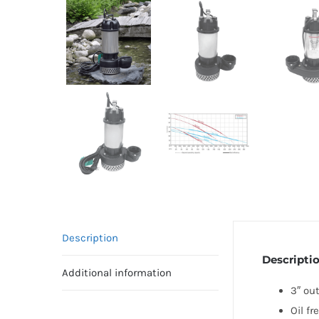
Description
Descripti
Additional information
3″ ou
Oil fr