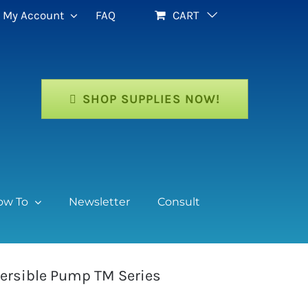
My Account
FAQ
CART
SHOP SUPPLIES NOW!
ow To
Newsletter
Consult
ersible Pump TM Series