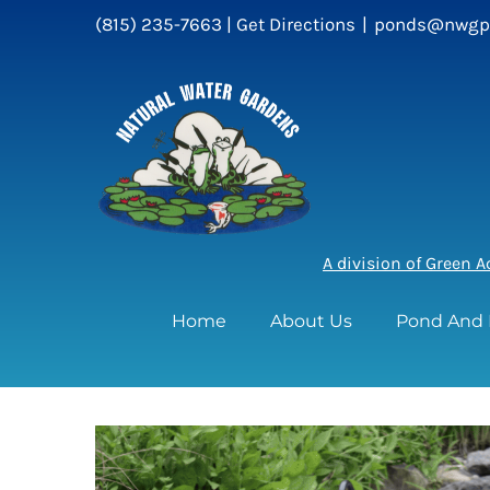
Skip
(815) 235-7663 |
Get Directions
|
ponds@nwgp
to
content
A division of Green 
Home
About Us
Pond And 