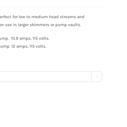
erfect for low to medium head streams and
for use in larger skimmers or pump vaults.
mp. 10.9 amps, 115 volts.
ump. 12 amps, 115 volts.
