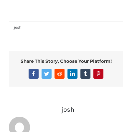
Microbe Lift Algaway
on
By
josh
|
February 12th, 2024
|
Comments Off
Microbe
Lift
Algaway
Share This Story, Choose Your Platform!
Facebook
Twitter
Reddit
LinkedIn
Tumblr
Pinterest
About the Author:
josh