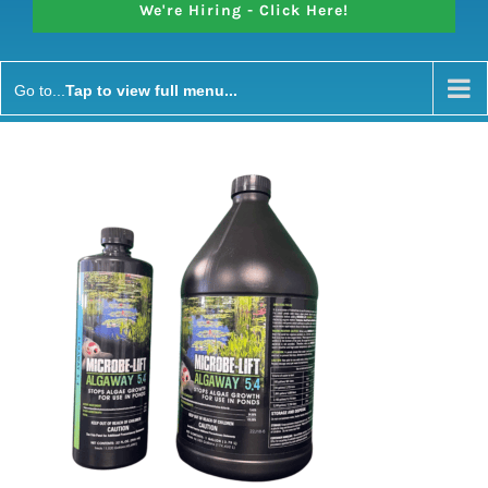
We're Hiring - Click Here!
Go to...
Microbe Lift Algaway