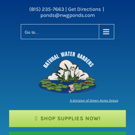
Skip
(815) 235-7663 |
Get Directions
|
to
ponds@nwgponds.com
content
Go to...
A division of Green Acres Group
SHOP SUPPLIES NOW!